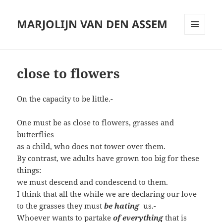
MARJOLIJN VAN DEN ASSEM
MENU
AND
WIDGETS
close to flowers
On the capacity to be little.-
One must be as close to flowers, grasses and
butterflies
as a child, who does not tower over them.
By contrast, we adults have grown too big for these
things:
we must descend and condescend to them.
I think that all the while we are declaring our love
to the grasses they must
be hating
us.-
Whoever wants to partake
of everything
that is