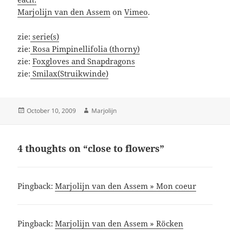
Marjolijn van den Assem
on
Vimeo
.
zie:
serie(s)
zie:
Rosa Pimpinellifolia (thorny)
zie:
Foxgloves and Snapdragons
zie:
Smilax(Struikwinde)
Posted
Author
October 10, 2009
Marjolijn
on
4 thoughts on “close to flowers”
Pingback:
Marjolijn van den Assem » Mon coeur
Pingback:
Marjolijn van den Assem » Röcken