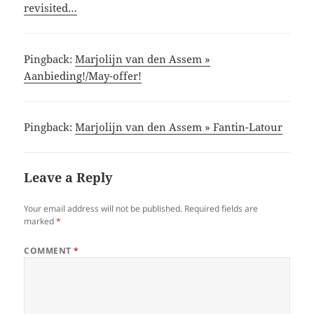
revisited…
Pingback:
Marjolijn van den Assem »
Aanbieding!/May-offer!
Pingback:
Marjolijn van den Assem » Fantin-Latour
Leave a Reply
Your email address will not be published.
Required fields are
marked
*
COMMENT
*