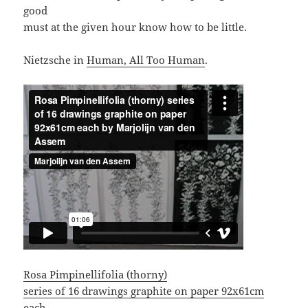
good
must at the given hour know how to be little.
Nietzsche in
Human, All Too Human
.
Rosa Pimpinellifolia (thorny)
series of 16 drawings graphite on paper 92x61cm
each.