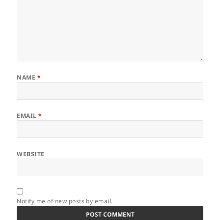
NAME
*
EMAIL
*
WEBSITE
Notify me of new posts by email.