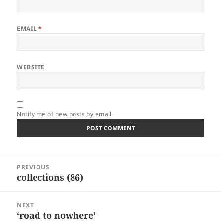
EMAIL
*
WEBSITE
Notify me of new posts by email.
Post
PREVIOUS
navigation
collections (86)
Previous
post:
NEXT
‘road to nowhere’
Next