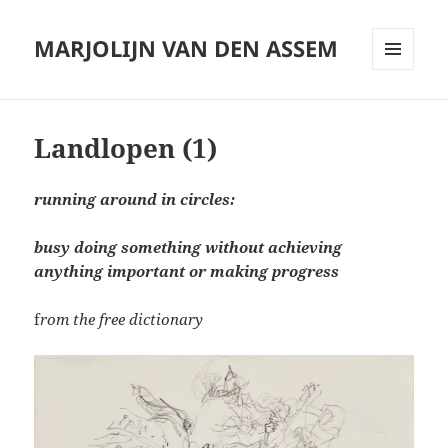
MARJOLIJN VAN DEN ASSEM
MENU
AND
WIDGETS
Landlopen (1)
running around in circles:
busy doing something without achieving
anything important or making progress
f
rom the free dictionary