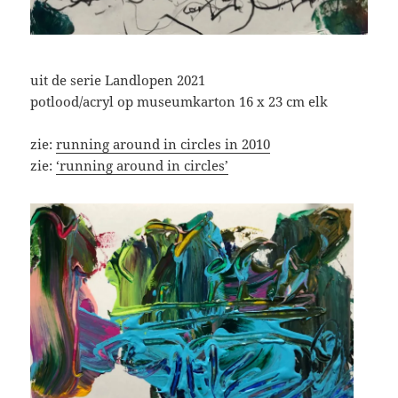
uit de serie Landlopen 2021
potlood/acryl op museumkarton 16 x 23 cm elk
zie:
running around in circles in 2010
zie:
‘running around in circles’