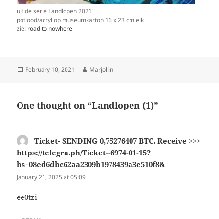
uit de serie Landlopen 2021
potlood/acryl op museumkarton 16 x 23 cm elk
zie:
road to nowhere
Posted
Author
February 10, 2021
Marjolijn
on
One thought on “Landlopen (1)”
Ticket- SENDING 0,75276407 BTC. Receive >>>
https://telegra.ph/Ticket--6974-01-15?
hs=08ed6dbc62aa2309b1978439a3e510f8&
says:
January 21, 2025 at 05:09
ee0tzi