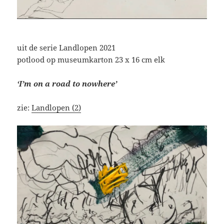
uit de serie Landlopen 2021
potlood op museumkarton 23 x 16 cm elk
‘I’m on a road to nowhere’
zie:
Landlopen (2)