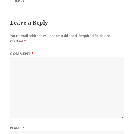
REPLY
Leave a Reply
Your email address will not be published.
Required fields are
marked
*
COMMENT
*
NAME
*