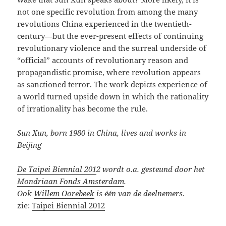
not one specific revolution from among the many
revolutions China experienced in the twentieth-
century—but the ever-present effects of continuing
revolutionary violence and the surreal underside of
“official” accounts of revolutionary reason and
propagandistic promise, where revolution appears
as sanctioned terror. The work depicts experience of
a world turned upside down in which the rationality
of irrationality has become the rule.
Sun Xun, born 1980 in China, lives and works in
Beijing
De Taipei Biennial 201
2 wordt o.a. gesteund door het
Mondriaan Fonds Amsterdam
.
Ook
Willem Oorebeek
is één van de deelnemers.
zie:
Taipei Biennial 2012