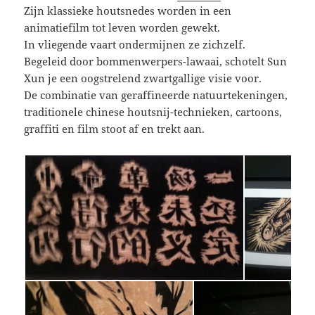
Zijn klassieke houtsnedes worden in een
animatiefilm tot leven worden gewekt.
In vliegende vaart ondermijnen ze zichzelf.
Begeleid door bommenwerpers-lawaai, schotelt Sun
Xun je een oogstrelend zwartgallige visie voor.
De combinatie van geraffineerde natuurtekeningen,
traditionele chinese houtsnij-technieken, cartoons,
graffiti en film stoot af en trekt aan.