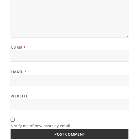
NAME
*
EMAIL
*
WEBSITE
Notify me of new posts by email.