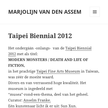
MARJOLIJN VAN DEN ASSEM
MENU
AND
WIDGETS
Taipei Biennial 2012
Het ondergáán -onlangs- van de
Taipei Biennial
2012
met als titel:
MODERN MONSTERS / DEATH AND LIFE OF
FICTION,
in het prachtige
Taipei Fine Arts Museum
in Taiwan,
was zéér de moeite waard.
Divers en van verrassend hoge kwaliteit. Het
museum is ingedeeld met
“musea”-rond-een-thema, deel van het geheel.
Curator:
Anselm Franke.
Eén kunstenaar licht ik er uit:
Sun Xun
.