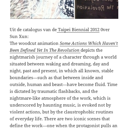
Uit de catalogus van de
Taipei Biennial 2012
0ver
Sun Xun:
The woodcut animation
Some
Actions Which Haven’t
Been Defined Yet In The Revolution
depicts the
nightmarish journey of a character through a world
situated between waking and dreaming, day and
night, past and present, in which all known, stable
boundaries—such as that between inside and
outside, human and beast—have become fluid. Time
is dictated by traumatic flashbacks, and the
nightmare-like atmosphere of the work, which is
underscored by haunting music, is evoked not by
violent actions, but by the claustrophobic routines
of everyday life. There are two iconic scenes that
define the work—one when the protagonist pulls an