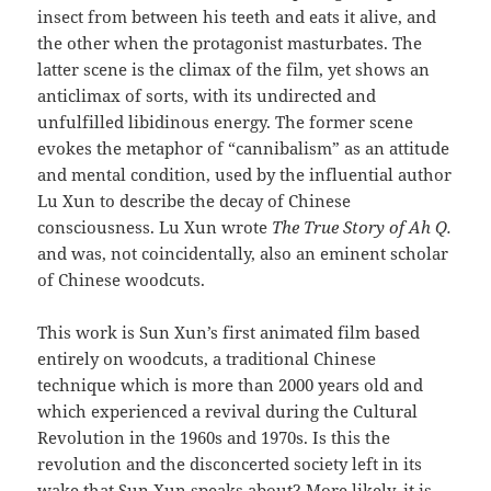
insect from between his teeth and eats it alive, and
the other when the protagonist masturbates. The
latter scene is the climax of the film, yet shows an
anticlimax of sorts, with its undirected and
unfulfilled libidinous energy. The former scene
evokes the metaphor of “cannibalism” as an attitude
and mental condition, used by the influential author
Lu Xun to describe the decay of Chinese
consciousness. Lu Xun wrote
The True Story of Ah Q.
and was, not coincidentally, also an eminent scholar
of Chinese woodcuts.
This work is Sun Xun’s first animated film based
entirely on woodcuts, a traditional Chinese
technique which is more than 2000 years old and
which experienced a revival during the Cultural
Revolution in the 1960s and 1970s. Is this the
revolution and the disconcerted society left in its
wake that Sun Xun speaks about? More likely, it is