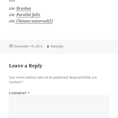
***
zie:
Brushes
zie:
Parallel falls
zie:
Chinese waterval(2)
Posted
Author
December 19, 2012
Marjolijn
on
Leave a Reply
Your email address will not be published.
Required fields are
marked
*
COMMENT
*