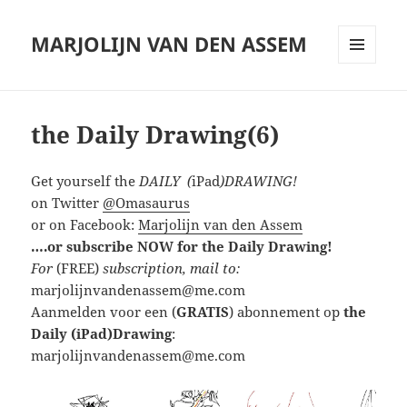
MARJOLIJN VAN DEN ASSEM
MENU
AND
WIDGETS
the Daily Drawing(6)
Get yourself the
DAILY (
iPad
)DRAWING!
on Twitter
@Omasaurus
or on Facebook:
Marjolijn van den Assem
….or subscribe NOW for the Daily Drawing!
For
(FREE)
subscription, mail to:
marjolijnvandenassem@me.com
Aanmelden voor een (
GRATIS
) abonnement op
the
Daily (iPad)Drawing
:
marjolijnvandenassem@me.com