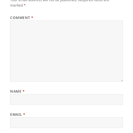
marked
*
COMMENT
*
NAME
*
EMAIL
*