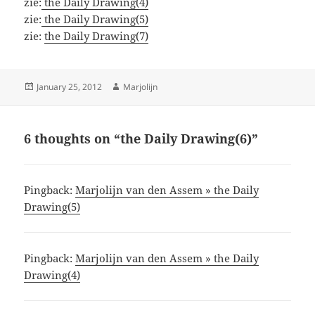
zie:
the Daily Drawing(4)
zie:
the Daily Drawing(5)
zie:
the Daily Drawing(7)
Posted
Author
January 25, 2012
Marjolijn
on
6 thoughts on “the Daily Drawing(6)”
Pingback:
Marjolijn van den Assem » the Daily
Drawing(5)
Pingback:
Marjolijn van den Assem » the Daily
Drawing(4)