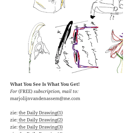
What You See Is What You Get!
For
(FREE)
subscription, mail to:
marjolijnvandenassem@me.com
zie:
the Daily Drawing(1)
zie:
the Daily Drawing(2)
zie:
the Daily Drawing(3)