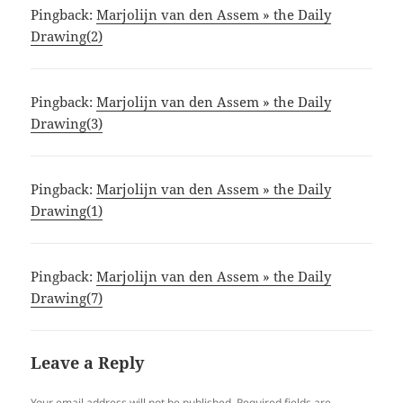
Pingback:
Marjolijn van den Assem » the Daily
Drawing(2)
Pingback:
Marjolijn van den Assem » the Daily
Drawing(3)
Pingback:
Marjolijn van den Assem » the Daily
Drawing(1)
Pingback:
Marjolijn van den Assem » the Daily
Drawing(7)
Leave a Reply
Your email address will not be published.
Required fields are