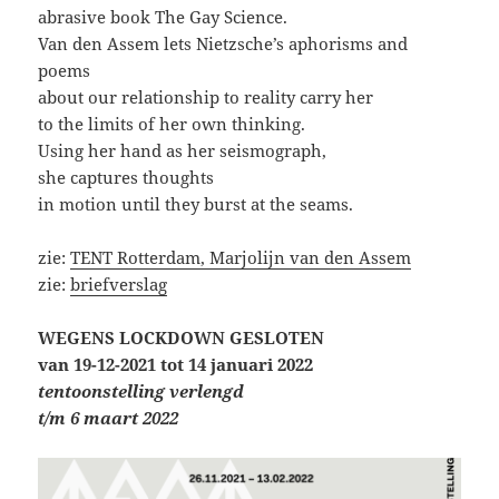
abrasive book The Gay Science.
Van den Assem lets Nietzsche’s aphorisms and
poems
about our relationship to reality carry her
to the limits of her own thinking.
Using her hand as her seismograph,
she captures thoughts
in motion until they burst at the seams.
zie:
TENT Rotterdam, Marjolijn van den Assem
zie:
briefverslag
WEGENS LOCKDOWN
GESLOTEN
van 19-12-2021 tot 14 januari 2022
tentoonstelling verlengd
t/m 6 maart 2022