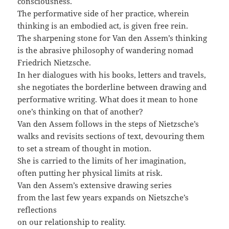
consciousness.
The performative side of her practice, wherein
thinking is an embodied act, is given free rein.
The sharpening stone for Van den Assem’s thinking
is the abrasive philosophy of wandering nomad
Friedrich Nietzsche.
In her dialogues with his books, letters and travels,
she negotiates the borderline between drawing and
performative writing. What does it mean to hone
one’s thinking on that of another?
Van den Assem follows in the steps of Nietzsche’s
walks and revisits sections of text, devouring them
to set a stream of thought in motion.
She is carried to the limits of her imagination,
often putting her physical limits at risk.
Van den Assem’s extensive drawing series
from the last few years expands on Nietszche’s
reflections
on our relationship to reality.