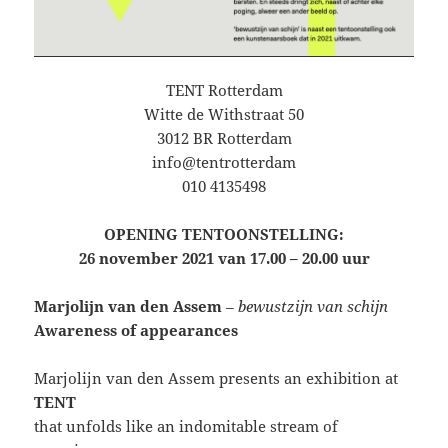
TENT Rotterdam
Witte de Withstraat 50
3012 BR Rotterdam
info@tentrotterdam
010 4135498
OPENING TENTOONSTELLING:
26 november 2021 van 17.00 – 20.00 uur
Marjolijn van den Assem
– bewustzijn van schijn
Awareness of appearances
Marjolijn van den Assem presents an exhibition at
TENT
that unfolds like an indomitable stream of