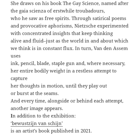
She draws on his book The Gay Science, named after
the gaia scienza of erstwhile troubadours,
who he saw as free spirits. Through satirical poems
and provocative aphorisms, Nietzsche experimented
with concentrated insights that keep thinking
alive and fluid–just as the world in and about which
we think is in constant flux. In turn, Van den Assem
uses
ink, pencil, blade, staple gun and, where necessary,
her entire bodily weight in a restless attempt to
capture
her thoughts in motion, until they play out
or burst at the seams.
And every time, alongside or behind each attempt,
another image appears.
I
n addition to the exhibition:
‘bewustzijn van schijn’
is an artist’s book published in 2021.