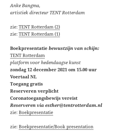
Anke Bangma,
artistiek directeur TENT Rotterdam
zie:
TENT Rotterdam (2)
zie:
TENT Rotterdam (1)
Boekpresentatie
bewustzijn van schijn:
TENT Rotterdam
platform voor hedendaagse kunst
zondag 12 december 2021 om 15.00 uur
Voertaal NL
Toegang gratis
Reserveren verplicht
Coronatoegangsbewijs vereist
Reserveren via esther@tentrotterdam.nl
zie:
Boekpresentatie
zie:
Boekpresentatie/Book presentation