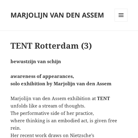
MARJOLIJN VAN DEN ASSEM
MENU
AND
WIDGETS
TENT Rotterdam (3)
bewustzijn van schijn
awareness of appearances,
solo exhibition by Marjolijn van den Assem
Marjolijn van den Assem exhibition at
TENT
unfolds like a stream of thoughts.
The performative side of her practice,
where thinking is an embodied act, is given free
rein.
Her recent work draws on Nietzsche’s