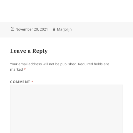
Posted
Author
November 20, 2021
Marjolijn
on
Leave a Reply
Your email address will not be published.
Required fields are
marked
*
COMMENT
*