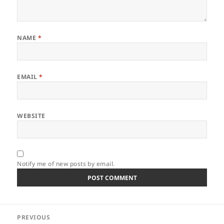
NAME
*
EMAIL
*
WEBSITE
Notify me of new posts by email.
Post
PREVIOUS
navigation