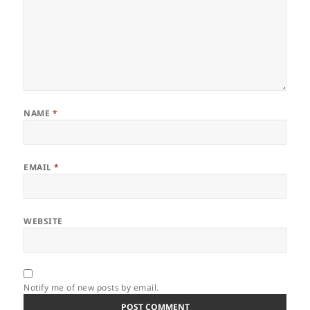
NAME
*
EMAIL
*
WEBSITE
Notify me of new posts by email.