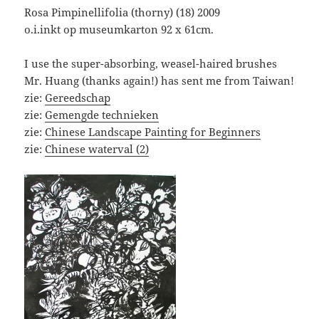
Rosa Pimpinellifolia (thorny) (18) 2009
o.i.inkt op museumkarton 92 x 61cm.
I use the super-absorbing, weasel-haired brushes
Mr. Huang (thanks again!) has sent me from Taiwan!
zie:
Gereedschap
zie:
Gemengde technieken
zie:
Chinese Landscape Painting for Beginners
zie:
Chinese waterval (2)