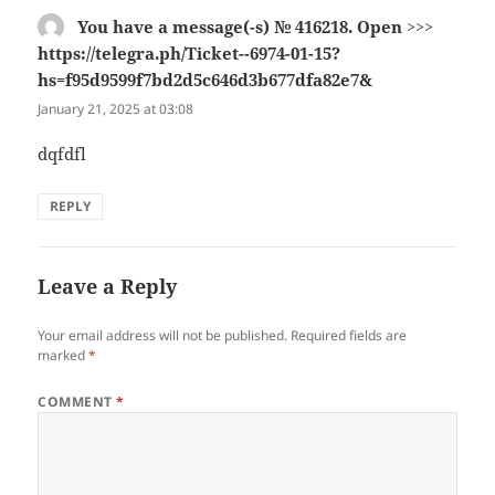
You have a message(-s) № 416218. Open >>>
https://telegra.ph/Ticket--6974-01-15?
hs=f95d9599f7bd2d5c646d3b677dfa82e7&
says:
January 21, 2025 at 03:08
dqfdfl
REPLY
Leave a Reply
Your email address will not be published.
Required fields are
marked
*
COMMENT
*