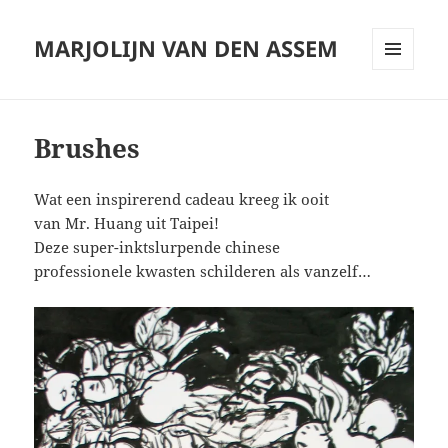
MARJOLIJN VAN DEN ASSEM
MENU
AND
WIDGETS
Brushes
Wat een inspirerend cadeau kreeg ik ooit
van Mr. Huang uit Taipei!
Deze super-inktslurpende chinese
professionele kwasten schilderen als vanzelf…