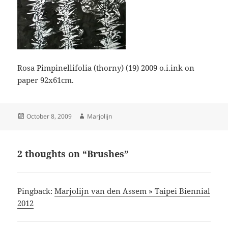
Rosa Pimpinellifolia (thorny) (19) 2009 o.i.ink on
paper 92x61cm.
Posted
Author
October 8, 2009
Marjolijn
on
2 thoughts on “Brushes”
Pingback:
Marjolijn van den Assem » Taipei Biennial
2012