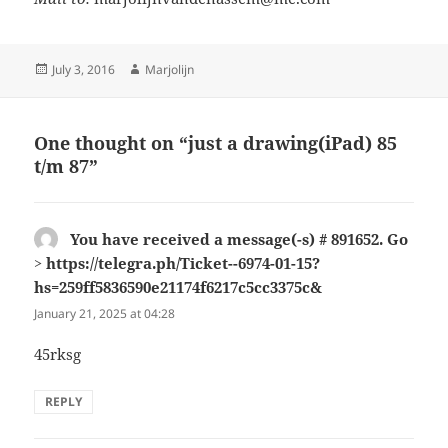
Posted
Author
July 3, 2016
Marjolijn
on
One thought on “just a drawing(iPad) 85
t/m 87”
You have received a message(-s) # 891652. Go
> https://telegra.ph/Ticket--6974-01-15?
hs=259ff5836590e21174f6217c5cc3375c&
says:
January 21, 2025 at 04:28
45rksg
REPLY