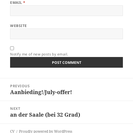
EMAIL
*
WEBSITE
Notify me of new posts by email.
Post
PREVIOUS
navigation
Aanbieding!/July-offer!
Previous
post:
NEXT
an der Saale (bei 32 Grad)
Next
post:
CV
Proudly powered by WordPress