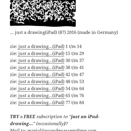
… just a drawing(iPad) (87) 2016 (made in Germany)
zie:
just a drawing…(iPad)
1 t/m 14
zie:
just a drawing…(iPad)
15 t/m 29
zie:
just a drawing…(iPad)
30 t/m 37
zie:
just a drawing…(iPad)
38 t/m 41
zie:
just a drawing…(iPad)
42 t/m 47
zie:
just a drawing…(iPad)
48 t/m 53
zie:
just a drawing…(iPad)
54 t/m 64
zie:
just a drawing…(iPad)
65 t/m 76
zie:
just a drawing…(iPad)
77 t/m 84
TRY
a
FREE
subscription
to “
just an iPad-
drawing…
” (occasionally
)
?
Mail to:
marjolijnvandenassem@me.com