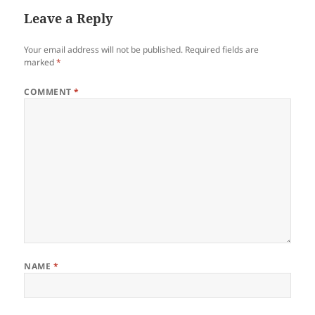
Leave a Reply
Your email address will not be published.
Required fields are
marked
*
COMMENT
*
NAME
*