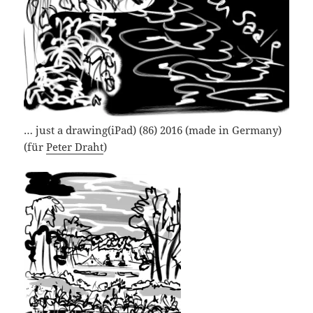
… just a drawing(iPad) (86) 2016 (made in Germany)
(für
Peter Draht
)