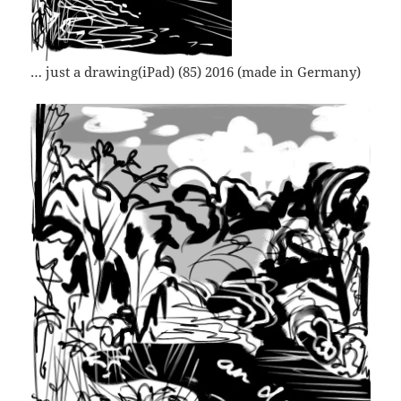
… just a drawing(iPad) (85) 2016 (made in Germany)