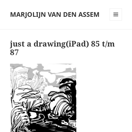
MARJOLIJN VAN DEN ASSEM
MENU
AND
WIDGETS
just a drawing(iPad) 85 t/m
87