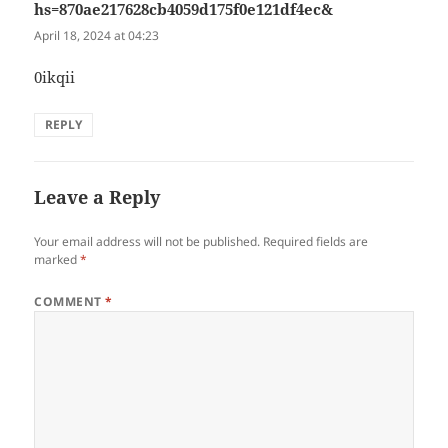
hs=870ae217628cb4059d175f0e121df4ec&
says:
April 18, 2024 at 04:23
0ikqii
REPLY
Leave a Reply
Your email address will not be published.
Required fields are
marked
*
COMMENT
*