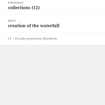
PREVIOUS
navigation
collections (12)
Previous
post:
NEXT
creation of the waterfall
Next
post:
CV
Proudly powered by WordPress