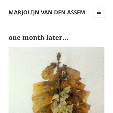
MARJOLIJN VAN DEN ASSEM
MENU
AND
WIDGETS
one month later…