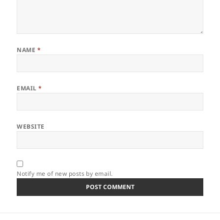
NAME
*
EMAIL
*
WEBSITE
Notify me of new posts by email.
Post