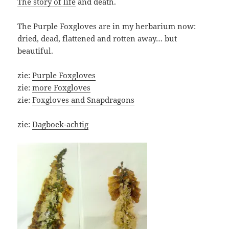
The story of life
and death.
The Purple Foxgloves are in my herbarium now:
dried, dead, flattened and rotten away… but
beautiful.
zie:
Purple Foxgloves
zie:
more Foxgloves
zie:
Foxgloves and Snapdragons
zie:
Dagboek-achtig