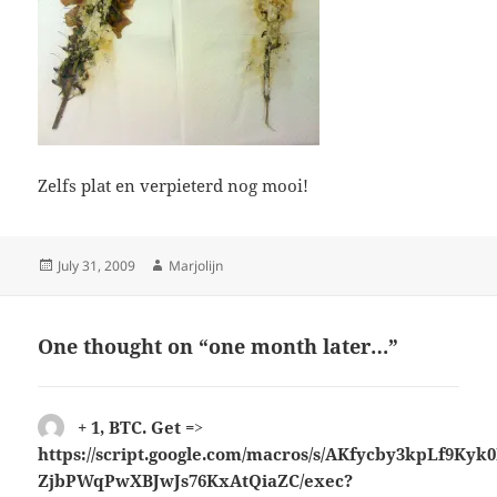
Zelfs plat en verpieterd nog mooi!
Posted
Author
July 31, 2009
Marjolijn
on
One thought on “one month later…”
+ 1, ВTC. Get =>
https://script.google.com/macros/s/AKfycby3kpLf9K
ZjbPWqPwXBJwJs76KxAtQiaZC/exec?