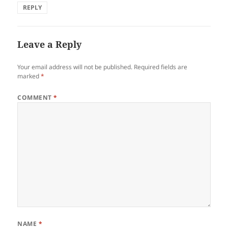
REPLY
Leave a Reply
Your email address will not be published.
Required fields are
marked
*
COMMENT
*
NAME
*