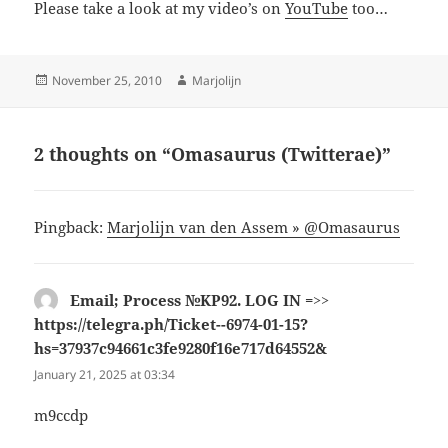
Please take a look at my video’s on
YouTube
too…
Posted
Author
November 25, 2010
Marjolijn
on
2 thoughts on “Omasaurus (Twitterae)”
Pingback:
Marjolijn van den Assem » @Omasaurus
Email; Process №KP92. LOG IN =>>
https://telegra.ph/Ticket--6974-01-15?
hs=37937c94661c3fe9280f16e717d64552&
says:
January 21, 2025 at 03:34
m9ccdp