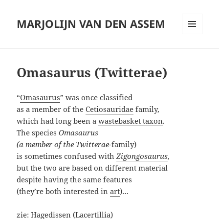
MARJOLIJN VAN DEN ASSEM
MENU
AND
WIDGETS
Omasaurus (Twitterae)
“
Omasaurus
” was once classified
as a member of the
Cetiosauridae
family,
which had long been a
wastebasket taxon
.
The species
Omasaurus
(a member of the Twitterae
-family)
is sometimes confused with
Zigongosaurus
,
but the two are based on different material
despite having the same features
(they’re both interested in
art
)…
zie:
Hagedissen (Lacertillia)