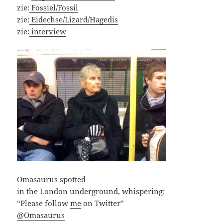
zie:
Fossiel/Fossil
zie:
Eidechse/Lizard/Hagedis
zie:
interview
Omasaurus spotted
in the London underground, whispering:
“Please follow
me
on Twitter”
@Omasaurus