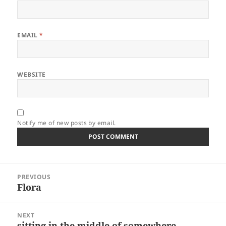
EMAIL
*
WEBSITE
Notify me of new posts by email.
Post
PREVIOUS
navigation
Flora
Previous
post:
NEXT
sitting in the middle of somewhere
Next