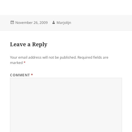
Posted
Author
November 26, 2009
Marjolijn
on
Leave a Reply
Your email address will not be published.
Required fields are
marked
*
COMMENT
*