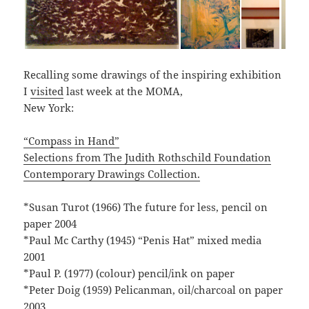
Recalling some drawings of the inspiring exhibition
I
visited
last week at the MOMA,
New York:
“Compass in Hand”
Selections from The Judith Rothschild Foundation
Contemporary Drawings Collection.
*Susan Turot (1966) The future for less, pencil on
paper 2004
*Paul Mc Carthy (1945) “Penis Hat” mixed media
2001
*Paul P. (1977) (colour) pencil/ink on paper
*Peter Doig (1959) Pelicanman, oil/charcoal on paper
2003