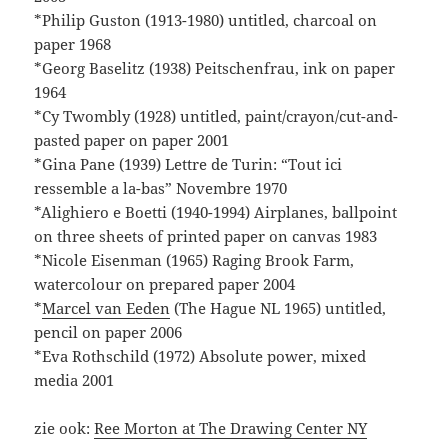
*Philip Guston (1913-1980) untitled, charcoal on
paper 1968
*Georg Baselitz (1938) Peitschenfrau, ink on paper
1964
*Cy Twombly (1928) untitled, paint/crayon/cut-and-
pasted paper on paper 2001
*Gina Pane (1939) Lettre de Turin: “Tout ici
ressemble a la-bas” Novembre 1970
*Alighiero e Boetti (1940-1994) Airplanes, ballpoint
on three sheets of printed paper on canvas 1983
*Nicole Eisenman (1965) Raging Brook Farm,
watercolour on prepared paper 2004
*
Marcel van Eeden
(The Hague NL 1965) untitled,
pencil on paper 2006
*Eva Rothschild (1972) Absolute power, mixed
media 2001
zie ook:
Ree Morton at The Drawing Center NY