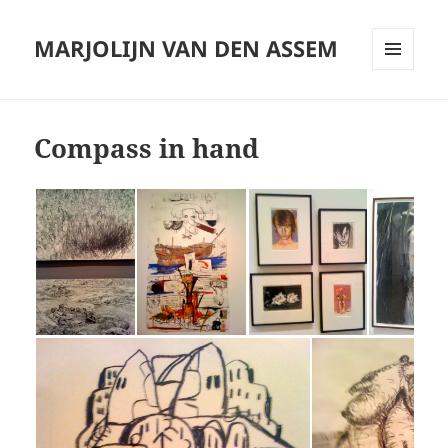
MARJOLIJN VAN DEN ASSEM
MENU
AND
WIDGETS
Compass in hand