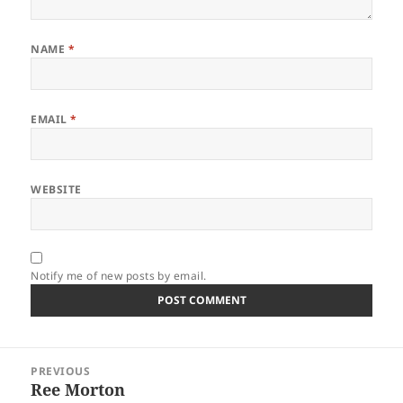
NAME
*
EMAIL
*
WEBSITE
Notify me of new posts by email.
Post
PREVIOUS
navigation
Ree Morton
Previous