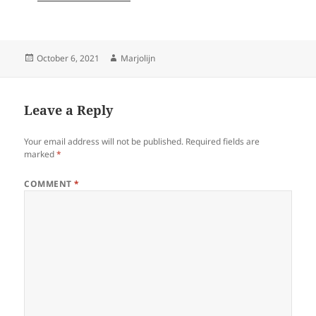
Posted
Author
October 6, 2021
Marjolijn
on
Leave a Reply
Your email address will not be published.
Required fields are
marked
*
COMMENT
*