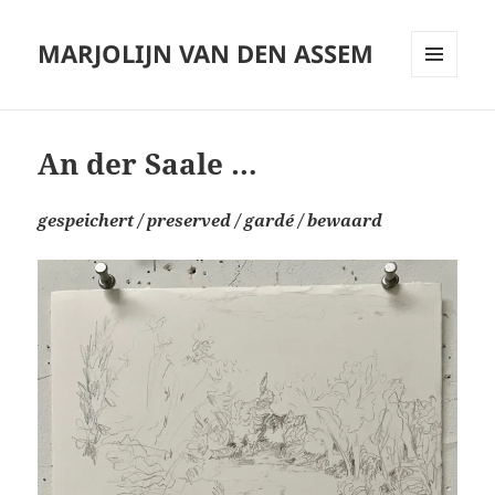
MARJOLIJN VAN DEN ASSEM
MENU
AND
WIDGETS
An der Saale …
gespeichert
/ preserved / gardé
/ bewaard