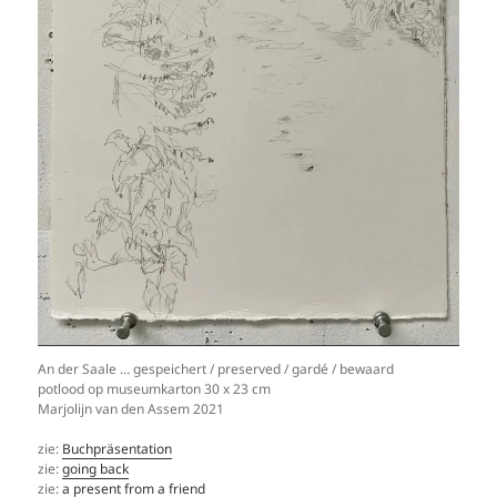
An der Saale … gespeichert / preserved / gardé / bewaard
potlood op museumkarton 30 x 23 cm
Marjolijn van den Assem 2021
zie:
Buchpräsentation
zie:
going back
zie:
a present from a friend