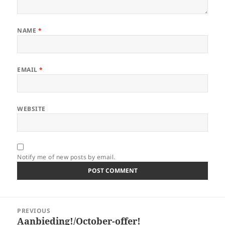
NAME
*
EMAIL
*
WEBSITE
Notify me of new posts by email.
Post
PREVIOUS
navigation
Aanbieding!/October-offer!
Previous