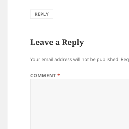
REPLY
Leave a Reply
Your email address will not be published.
Req
COMMENT
*