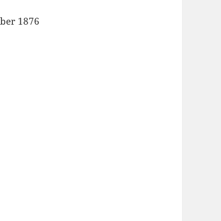
ober 1876