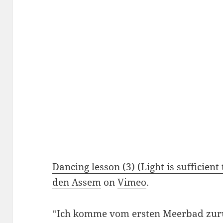
Dancing lesson (3) (Light is sufficient t
den Assem
on
Vimeo
.
“Ich komme vom ersten Meerbad zur