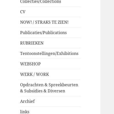
Collecties/Collections
CV
NOW! / STRAKS TE ZIEN!
Publicaties/Publications
RUBRIEKEN
Tentoonstellingen/Exhibitions
WEBSHOP
WERK / WORK
Opdrachten & Spreekbeurten
& Subsidies & Diversen
Archief
links