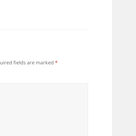
uired fields are marked
*