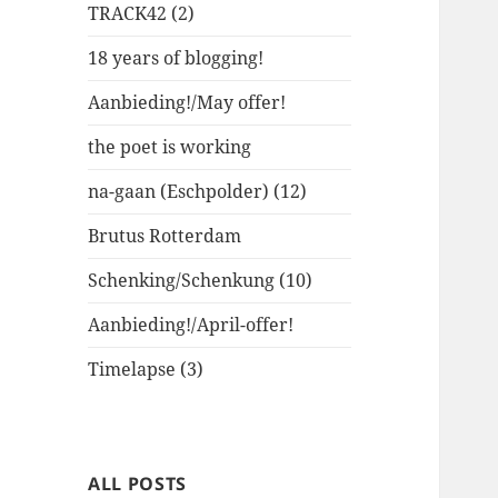
TRACK42 (2)
18 years of blogging!
Aanbieding!/May offer!
the poet is working
na-gaan (Eschpolder) (12)
Brutus Rotterdam
Schenking/Schenkung (10)
Aanbieding!/April-offer!
Timelapse (3)
ALL POSTS