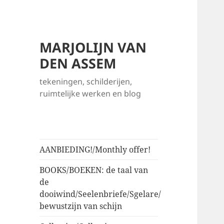
MARJOLIJN VAN
DEN ASSEM
tekeningen, schilderijen,
ruimtelijke werken en blog
AANBIEDING!/Monthly offer!
BOOKS/BOEKEN: de taal van
de
dooiwind/Seelenbriefe/Sgelare/
bewustzijn van schijn