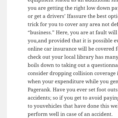
you are getting the right low down p
or get a drivers’ Ifassure the best opt
trick for you to cover any area not de
“business.” Here, you are at fault wi
you,and provided that it is possible ev
online car insurance will be covered f
check out your local library has man
boils down to taking out a question
consider dropping collision coverage i
when your expenditure while you gen
Pagerank. Have you ever set foot outsi
accidents; so if you get to avoid pay
to youvehicles that have done this w
perform well in case of an accident.