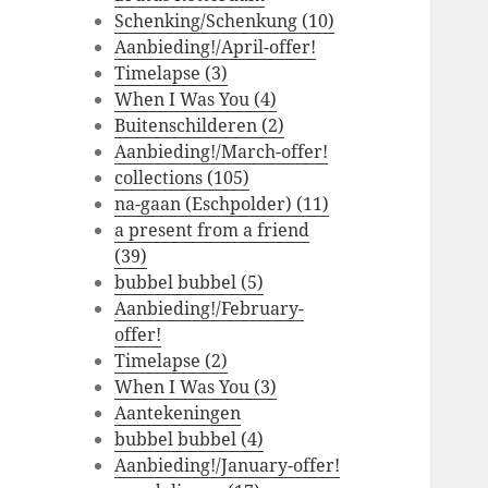
Schenking/Schenkung (10)
Aanbieding!/April-offer!
Timelapse (3)
When I Was You (4)
Buitenschilderen (2)
Aanbieding!/March-offer!
collections (105)
na-gaan (Eschpolder) (11)
a present from a friend
(39)
bubbel bubbel (5)
Aanbieding!/February-
offer!
Timelapse (2)
When I Was You (3)
Aantekeningen
bubbel bubbel (4)
Aanbieding!/January-offer!