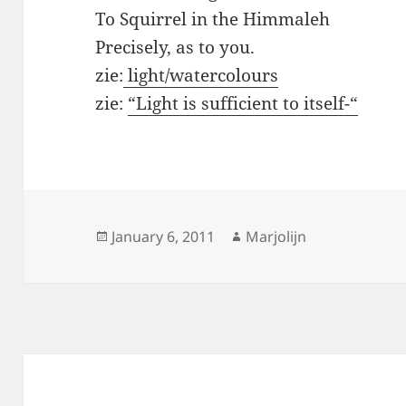
To Squirrel in the Himmaleh
Precisely, as to you.
zie:
light/watercolours
zie:
“Light is sufficient to itself-“
Posted
Author
January 6, 2011
Marjolijn
on