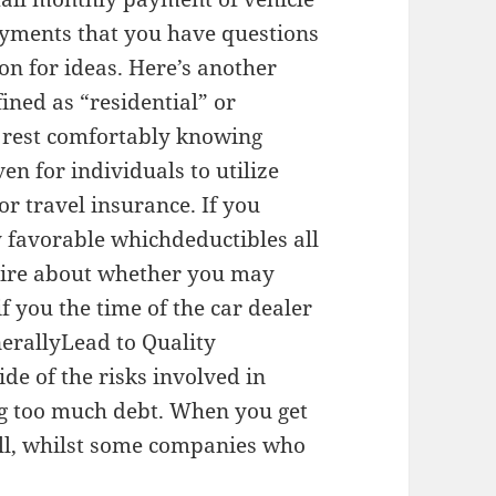
ayments that you have questions
ion for ideas. Here’s another
fined as “residential” or
ll rest comfortably knowing
en for individuals to utilize
or travel insurance. If you
y favorable whichdeductibles all
naire about whether you may
f you the time of the car dealer
erallyLead to Quality
de of the risks involved in
ing too much debt. When you get
ell, whilst some companies who