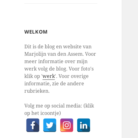
WELKOM
Dit is de blog en website van
Marjolijn van den Assem. Voor
meer informatie over mijn
werk volg de blog. Voor foto's
klik op '
werk
'. Voor overige
informatie, zie de andere
rubrieken.
Volg me op social media: (klik
op het icoontje)