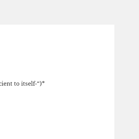
ent to itself-“)*