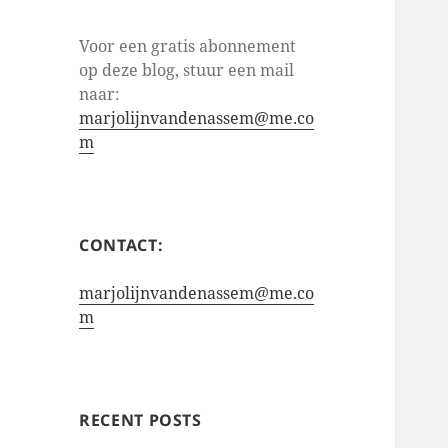
Voor een gratis abonnement
op deze blog, stuur een mail
naar:
marjolijnvandenassem@me.co
m
CONTACT:
marjolijnvandenassem@me.co
m
RECENT POSTS