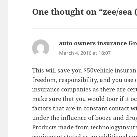
One thought on “zee/sea 
auto owners insurance Gr
March 4, 2016 at 18:07
This will save you $50vehicle insuranc
freedom, responsibility, and you use
insurance companies as there are cert
make sure that you would toor if it oc
factors that are in constant contact w
under the influence of booze and dru
Products made from technologyinsuran
equipment stated as an additional sm