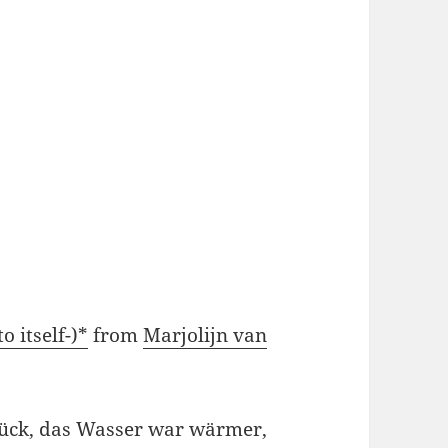
o itself-)*
from
Marjolijn van
ück, das Wasser war wärmer,