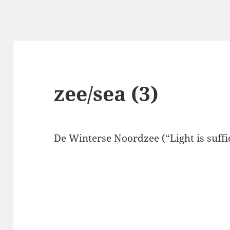
zee/sea (3)
De Winterse Noordzee (“Light is suffici