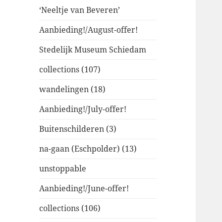
‘Neeltje van Beveren’
Aanbieding!/August-offer!
Stedelijk Museum Schiedam
collections (107)
wandelingen (18)
Aanbieding!/July-offer!
Buitenschilderen (3)
na-gaan (Eschpolder) (13)
unstoppable
Aanbieding!/June-offer!
collections (106)