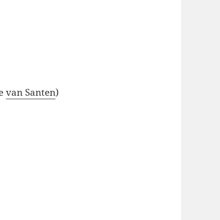
se
van Santen
)