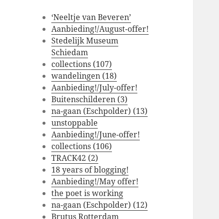
‘Neeltje van Beveren’
Aanbieding!/August-offer!
Stedelijk Museum
Schiedam
collections (107)
wandelingen (18)
Aanbieding!/July-offer!
Buitenschilderen (3)
na-gaan (Eschpolder) (13)
unstoppable
Aanbieding!/June-offer!
collections (106)
TRACK42 (2)
18 years of blogging!
Aanbieding!/May offer!
the poet is working
na-gaan (Eschpolder) (12)
Brutus Rotterdam