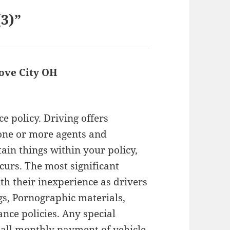
(3)”
ove City OH
says:
e policy. Driving offers
 one or more agents and
ain things within your policy,
curs. The most significant
ith their inexperience as drivers
gs, Pornographic materials,
ce policies. Any special
all monthly payment of vehicle