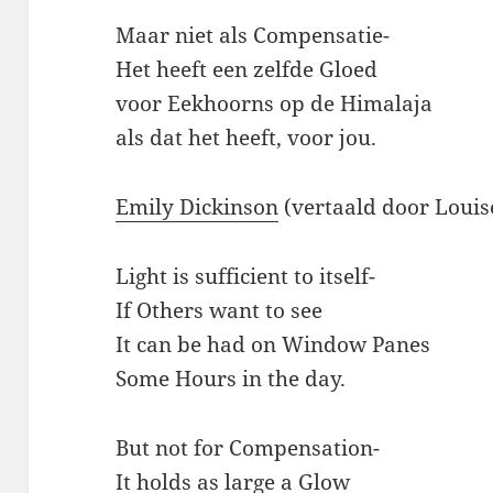
Maar niet als Compensatie-
Het heeft een zelfde Gloed
voor Eekhoorns op de Himalaja
als dat het heeft, voor jou.
Emily Dickinson
(vertaald door Loui
Light is sufficient to itself-
If Others want to see
It can be had on Window Panes
Some Hours in the day.
But not for Compensation-
It holds as large a Glow