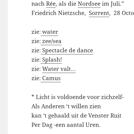
nach
Rée
, als die
Nordsee
im Juli.”
Friedrich Nietzsche,
Sorrent
, 28 Oct
zie:
water
zie:
zee/sea
zie:
Spectacle de dance
zie:
Splash!
zie:
Water valt…
zie:
Camus
* Licht is voldoende voor zichzelf-
Als Anderen ‘t willen zien
kan ‘t gehaald uit de Venster Ruit
Per Dag -een aantal Uren.